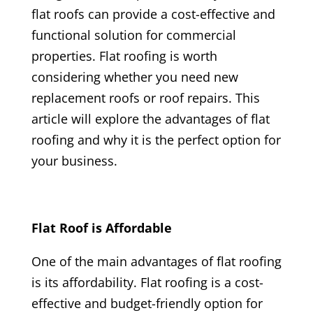
flat roofs can provide a cost-effective and
functional solution for commercial
properties. Flat roofing is worth
considering whether you need new
replacement roofs or roof repairs. This
article will explore the advantages of flat
roofing and why it is the perfect option for
your business.
Flat Roof is Affordable
One of the main advantages of flat roofing
is its affordability. Flat roofing is a cost-
effective and budget-friendly option for