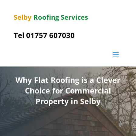
Selby
Roofing Services
Tel 01757 607030
Why Flat Roofing is a Clever
Choice for Commercial
Property in Selby