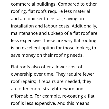
commercial buildings. Compared to other
roofing, flat roofs require less material
and are quicker to install, saving on
installation and labour costs. Additionally,
maintenance and upkeep of a flat roof are
less expensive. These are why flat roofing
is an excellent option for those looking to
save money on their roofing needs.
Flat roofs also offer a lower cost of
ownership over time. They require fewer
roof repairs; if repairs are needed, they
are often more straightforward and
affordable. For example, re-coating a flat
roof is less expensive. And this means