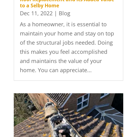
to a Selby Home
Dec 11, 2022
|
Blog
As a homeowner, it is essential to
maintain your home and stay on top
of the structural jobs needed. Doing
this makes you feel accomplished
and maintains the value of your
home. You can appreciate...