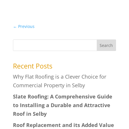
←
Previous
Search
Recent Posts
Why Flat Roofing is a Clever Choice for
Commercial Property in Selby
Slate Roofing: A Comprehensive Guide
to Installing a Durable and Attractive
Roof in Selby
Roof Replacement and its Added Value