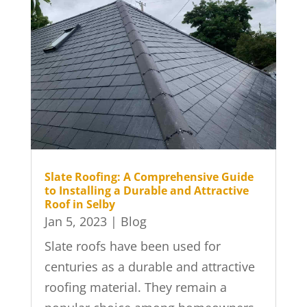
Slate Roofing: A Comprehensive Guide
to Installing a Durable and Attractive
Roof in Selby
Jan 5, 2023
|
Blog
Slate roofs have been used for
centuries as a durable and attractive
roofing material. They remain a