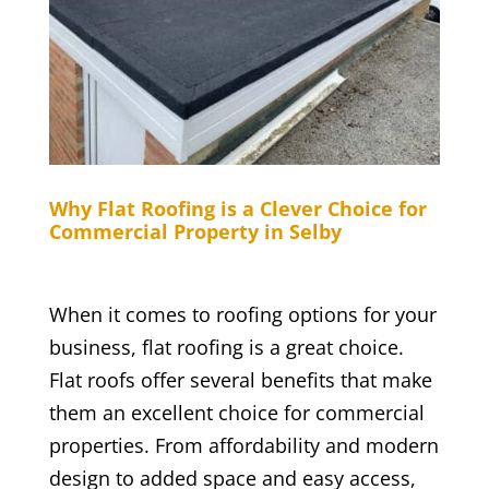
Why Flat Roofing is a Clever Choice for
Commercial Property in Selby
When it comes to roofing options for your
business, flat roofing is a great choice.
Flat roofs offer several benefits that make
them an excellent choice for commercial
properties. From affordability and modern
design to added space and easy access,