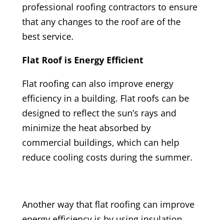
professional roofing contractors to ensure
that any changes to the roof are of the
best service.
Flat Roof is Energy Efficient
Flat roofing can also improve energy
efficiency in a building. Flat roofs can be
designed to reflect the sun’s rays and
minimize the heat absorbed by
commercial buildings, which can help
reduce cooling costs during the summer.
Another way that flat roofing can improve
energy efficiency is by using insulation.