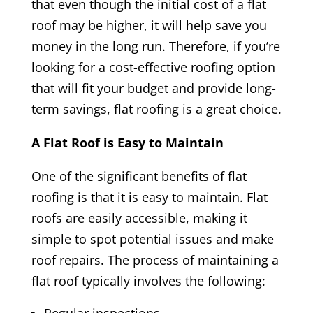
that even though the initial cost of a flat
roof may be higher, it will help save you
money in the long run. Therefore, if you’re
looking for a cost-effective roofing option
that will fit your budget and provide long-
term savings, flat roofing is a great choice.
A Flat Roof is Easy to Maintain
One of the significant benefits of flat
roofing is that it is easy to maintain. Flat
roofs are easily accessible, making it
simple to spot potential issues and make
roof repairs. The process of maintaining a
flat roof typically involves the following: