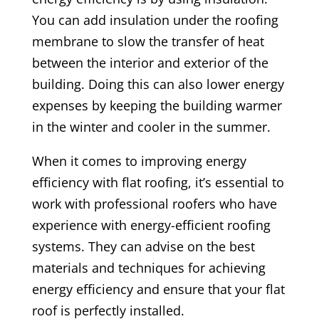
You can add insulation under the roofing
membrane to slow the transfer of heat
between the interior and exterior of the
building. Doing this can also lower energy
expenses by keeping the building warmer
in the winter and cooler in the summer.
When it comes to improving energy
efficiency with flat roofing, it’s essential to
work with professional roofers who have
experience with energy-efficient roofing
systems. They can advise on the best
materials and techniques for achieving
energy efficiency and ensure that your flat
roof is perfectly installed.