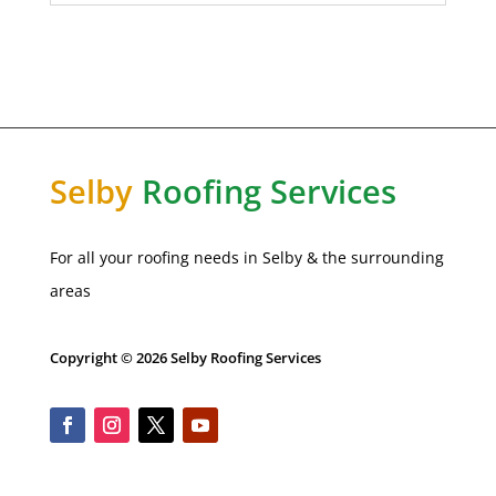
Selby
Roofing Services
For all your roofing needs in Selby & the surrounding
areas
Copyright © 2026 Selby Roofing Services