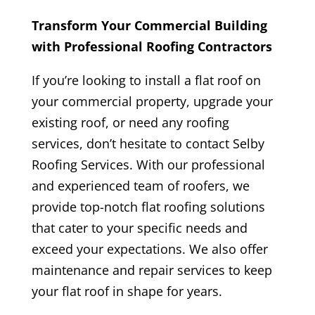
Transform Your Commercial Building
with Professional Roofing Contractors
If you’re looking to install a
flat roof
on
your commercial property, upgrade your
existing roof, or need any roofing
services, don’t hesitate to contact Selby
Roofing Services. With our professional
and experienced team of roofers, we
provide top-notch flat roofing solutions
that cater to your specific needs and
exceed your expectations. We also offer
maintenance and repair services to keep
your flat roof in shape for years.