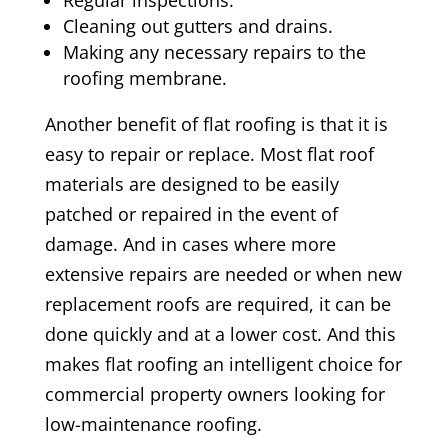
Regular inspections.
Cleaning out gutters and drains.
Making any necessary repairs to the
roofing membrane.
Another benefit of flat roofing is that it is
easy to repair or replace. Most flat roof
materials are designed to be easily
patched or repaired in the event of
damage. And in cases where more
extensive repairs are needed or when new
replacement roofs are required, it can be
done quickly and at a lower cost. And this
makes flat roofing an intelligent choice for
commercial property owners looking for
low-maintenance roofing.