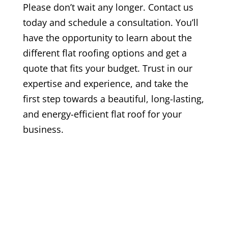
Please don’t wait any longer. Contact us
today and schedule a consultation. You’ll
have the opportunity to learn about the
different flat roofing options and get a
quote that fits your budget. Trust in our
expertise and experience, and take the
first step towards a beautiful, long-lasting,
and energy-efficient flat roof for your
business.