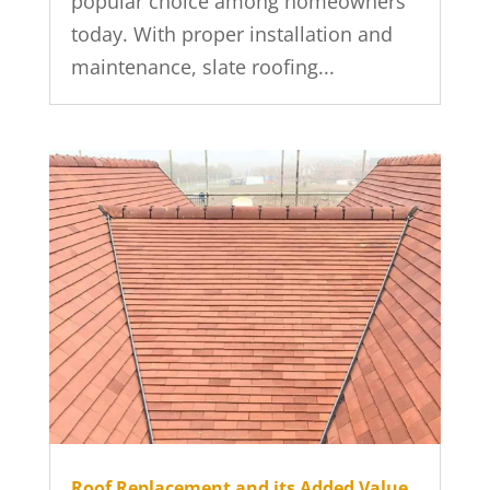
popular choice among homeowners
today. With proper installation and
maintenance, slate roofing...
Roof Replacement and its Added Value