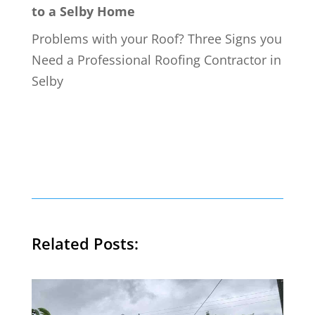
to a Selby Home
Problems with your Roof? Three Signs you
Need a Professional Roofing Contractor in
Selby
Related Posts: