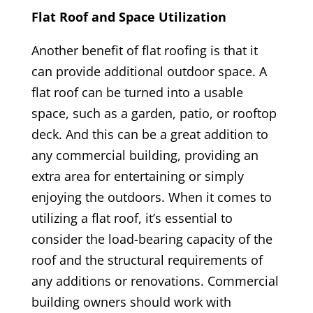
Flat Roof and Space Utilization
Another benefit of flat roofing is that it
can provide additional outdoor space. A
flat roof can be turned into a usable
space, such as a garden, patio, or rooftop
deck. And this can be a great addition to
any commercial building, providing an
extra area for entertaining or simply
enjoying the outdoors. When it comes to
utilizing a flat roof, it’s essential to
consider the load-bearing capacity of the
roof and the structural requirements of
any additions or renovations. Commercial
building owners should work with