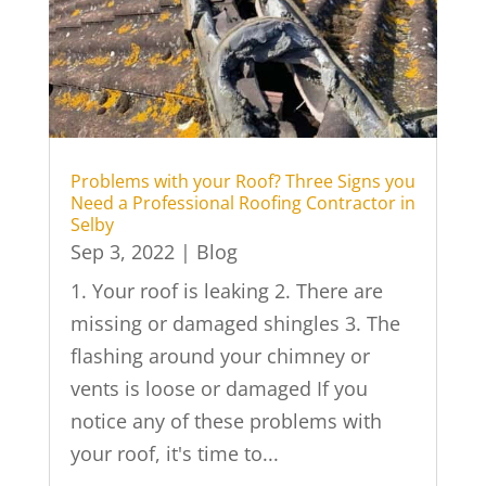
Problems with your Roof? Three Signs you
Need a Professional Roofing Contractor in
Selby
Sep 3, 2022
|
Blog
1. Your roof is leaking 2. There are
missing or damaged shingles 3. The
flashing around your chimney or
vents is loose or damaged If you
notice any of these problems with
your roof, it's time to...