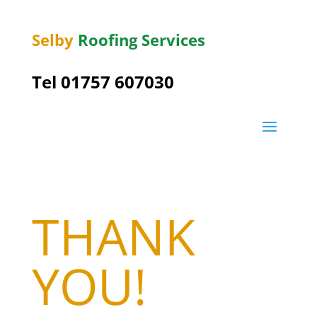
Selby
Roofing Services
Tel 01757 607030
THANK
YOU!