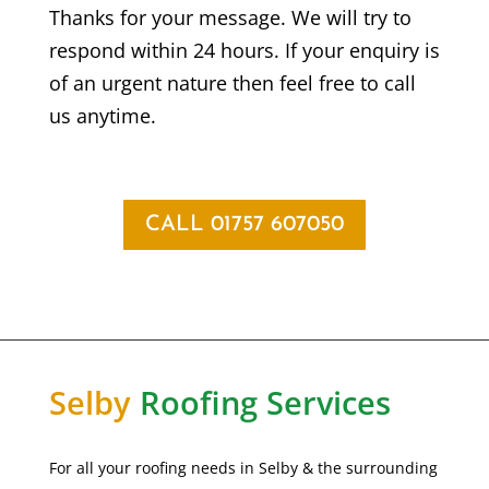
Thanks for your message. We will try to
respond within 24 hours. If your enquiry is
of an urgent nature then feel free to call
us anytime.
CALL 01757 607050
Selby
Roofing Services
For all your roofing needs in Selby & the surrounding